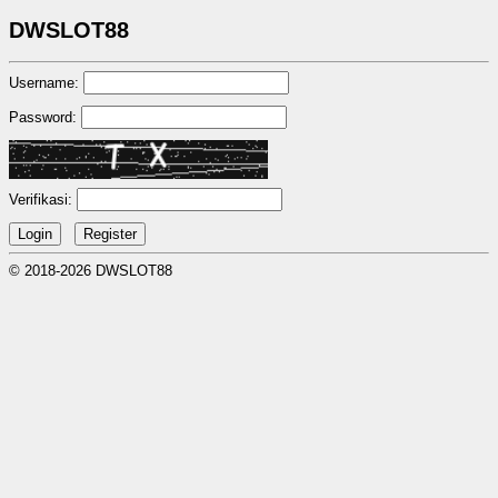
DWSLOT88
Username:
Password:
Verifikasi:
© 2018-2026 DWSLOT88